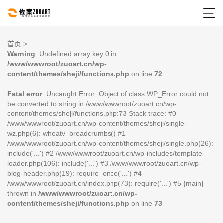

首页
>
Warning
: Undefined array key 0 in
/www/wwwroot/zuoart.cn/wp-
content/themes/sheji/functions.php
on line
72
Fatal error
: Uncaught Error: Object of class WP_Error could not
be converted to string in /www/wwwroot/zuoart.cn/wp-
content/themes/sheji/functions.php:73 Stack trace: #0
/www/wwwroot/zuoart.cn/wp-content/themes/sheji/single-
wz.php(6): wheatv_breadcrumbs() #1
/www/wwwroot/zuoart.cn/wp-content/themes/sheji/single.php(26):
include('...') #2 /www/wwwroot/zuoart.cn/wp-includes/template-
loader.php(106): include('...') #3 /www/wwwroot/zuoart.cn/wp-
blog-header.php(19): require_once('...') #4
/www/wwwroot/zuoart.cn/index.php(73): require('...') #5 {main}
thrown in
/www/wwwroot/zuoart.cn/wp-
content/themes/sheji/functions.php
on line
73