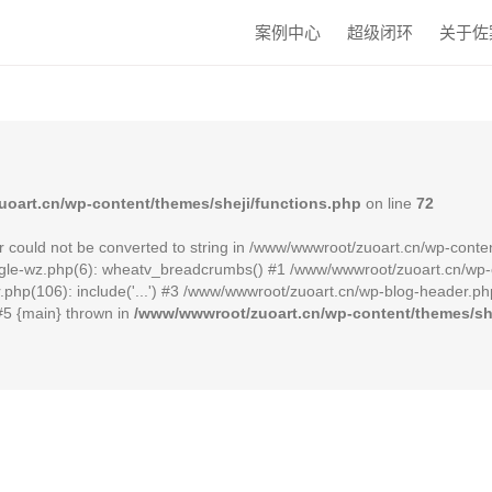
案例中心
超级闭环
关于佐
oart.cn/wp-content/themes/sheji/functions.php
on line
72
r could not be converted to string in /www/wwwroot/zuoart.cn/wp-conten
le-wz.php(6): wheatv_breadcrumbs() #1 /www/wwwroot/zuoart.cn/wp-cont
hp(106): include('...') #3 /www/wwwroot/zuoart.cn/wp-blog-header.php(
 #5 {main} thrown in
/www/wwwroot/zuoart.cn/wp-content/themes/she