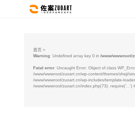
首页
>
Warning
: Undefined array key 0 in
/www/wwwroot/zu
Fatal error
: Uncaught Error: Object of class WP_Erro
/www/wwwroot/zuoart.cn/wp-content/themes/sheji/sing
/www/wwwroot/zuoart.cn/wp-includes/template-loader.p
/www/wwwroot/zuoart.cn/index.php(73): require('...')