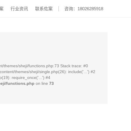
案
行业资讯
联系佐案
咨询：18026285918
t/themes/sheji/functions.php:73 Stack trace: #0
ent/themes/sheji/single.php(26): include('...') #2
19): require_once('...') #4
ji/functions.php
on line
73