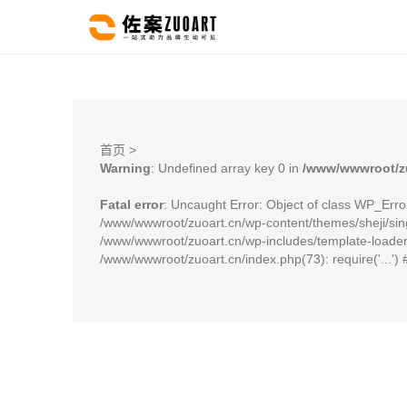
首页
>
Warning
: Undefined array key 0 in
/www/wwwroot/zu
Fatal error
: Uncaught Error: Object of class WP_Erro
/www/wwwroot/zuoart.cn/wp-content/themes/sheji/sing
/www/wwwroot/zuoart.cn/wp-includes/template-loader.p
/www/wwwroot/zuoart.cn/index.php(73): require('...')