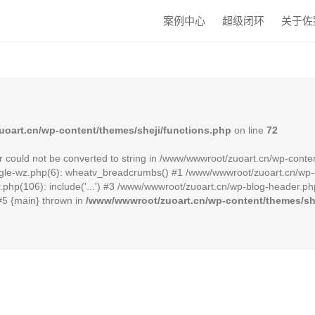
案例中心
超级闭环
关于佐
oart.cn/wp-content/themes/sheji/functions.php
on line
72
r could not be converted to string in /www/wwwroot/zuoart.cn/wp-conten
le-wz.php(6): wheatv_breadcrumbs() #1 /www/wwwroot/zuoart.cn/wp-cont
hp(106): include('...') #3 /www/wwwroot/zuoart.cn/wp-blog-header.php(
 #5 {main} thrown in
/www/wwwroot/zuoart.cn/wp-content/themes/she