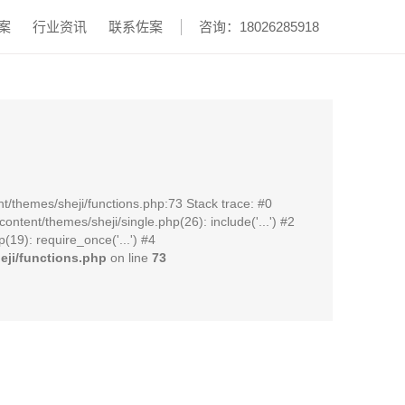
案
行业资讯
联系佐案
咨询：18026285918
t/themes/sheji/functions.php:73 Stack trace: #0
ent/themes/sheji/single.php(26): include('...') #2
19): require_once('...') #4
ji/functions.php
on line
73