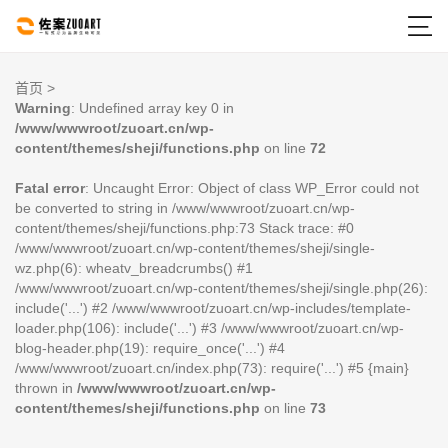

首页
>
Warning
: Undefined array key 0 in
/www/wwwroot/zuoart.cn/wp-
content/themes/sheji/functions.php
on line
72
Fatal error
: Uncaught Error: Object of class WP_Error could not
be converted to string in /www/wwwroot/zuoart.cn/wp-
content/themes/sheji/functions.php:73 Stack trace: #0
/www/wwwroot/zuoart.cn/wp-content/themes/sheji/single-
wz.php(6): wheatv_breadcrumbs() #1
/www/wwwroot/zuoart.cn/wp-content/themes/sheji/single.php(26):
include('...') #2 /www/wwwroot/zuoart.cn/wp-includes/template-
loader.php(106): include('...') #3 /www/wwwroot/zuoart.cn/wp-
blog-header.php(19): require_once('...') #4
/www/wwwroot/zuoart.cn/index.php(73): require('...') #5 {main}
thrown in
/www/wwwroot/zuoart.cn/wp-
content/themes/sheji/functions.php
on line
73