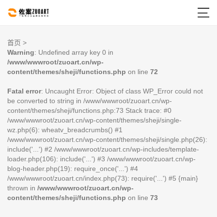

首页
>
Warning
: Undefined array key 0 in
/www/wwwroot/zuoart.cn/wp-
content/themes/sheji/functions.php
on line
72
Fatal error
: Uncaught Error: Object of class WP_Error could not
be converted to string in /www/wwwroot/zuoart.cn/wp-
content/themes/sheji/functions.php:73 Stack trace: #0
/www/wwwroot/zuoart.cn/wp-content/themes/sheji/single-
wz.php(6): wheatv_breadcrumbs() #1
/www/wwwroot/zuoart.cn/wp-content/themes/sheji/single.php(26):
include('...') #2 /www/wwwroot/zuoart.cn/wp-includes/template-
loader.php(106): include('...') #3 /www/wwwroot/zuoart.cn/wp-
blog-header.php(19): require_once('...') #4
/www/wwwroot/zuoart.cn/index.php(73): require('...') #5 {main}
thrown in
/www/wwwroot/zuoart.cn/wp-
content/themes/sheji/functions.php
on line
73