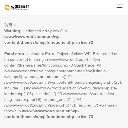

首页
>
Warning
: Undefined array key 0 in
/www/wwwroot/zuoart.cn/wp-
content/themes/sheji/functions.php
on line
72
Fatal error
: Uncaught Error: Object of class WP_Error could not
be converted to string in /www/wwwroot/zuoart.cn/wp-
content/themes/sheji/functions.php:73 Stack trace: #0
/www/wwwroot/zuoart.cn/wp-content/themes/sheji/single-
wz.php(6): wheatv_breadcrumbs() #1
/www/wwwroot/zuoart.cn/wp-content/themes/sheji/single.php(26):
include('...') #2 /www/wwwroot/zuoart.cn/wp-includes/template-
loader.php(106): include('...') #3 /www/wwwroot/zuoart.cn/wp-
blog-header.php(19): require_once('...') #4
/www/wwwroot/zuoart.cn/index.php(73): require('...') #5 {main}
thrown in
/www/wwwroot/zuoart.cn/wp-
content/themes/sheji/functions.php
on line
73