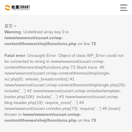

首页
>
Warning
: Undefined array key 0 in
/www/wwwroot/zuoart.cn/wp-
content/themes/sheji/functions.php
on line
72
Fatal error
: Uncaught Error: Object of class WP_Error could not
be converted to string in /www/wwwroot/zuoart.cn/wp-
content/themes/sheji/functions.php:73 Stack trace: #0
/www/wwwroot/zuoart.cn/wp-content/themes/sheji/single-
wz.php(6): wheatv_breadcrumbs() #1
/www/wwwroot/zuoart.cn/wp-content/themes/sheji/single.php(26):
include('...') #2 /www/wwwroot/zuoart.cn/wp-includes/template-
loader.php(106): include('...') #3 /www/wwwroot/zuoart.cn/wp-
blog-header.php(19): require_once('...') #4
/www/wwwroot/zuoart.cn/index.php(73): require('...') #5 {main}
thrown in
/www/wwwroot/zuoart.cn/wp-
content/themes/sheji/functions.php
on line
73