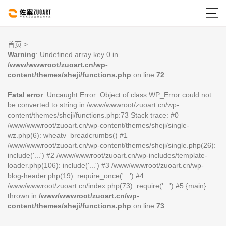

首页
>
Warning
: Undefined array key 0 in
/www/wwwroot/zuoart.cn/wp-
content/themes/sheji/functions.php
on line
72
Fatal error
: Uncaught Error: Object of class WP_Error could not
be converted to string in /www/wwwroot/zuoart.cn/wp-
content/themes/sheji/functions.php:73 Stack trace: #0
/www/wwwroot/zuoart.cn/wp-content/themes/sheji/single-
wz.php(6): wheatv_breadcrumbs() #1
/www/wwwroot/zuoart.cn/wp-content/themes/sheji/single.php(26):
include('...') #2 /www/wwwroot/zuoart.cn/wp-includes/template-
loader.php(106): include('...') #3 /www/wwwroot/zuoart.cn/wp-
blog-header.php(19): require_once('...') #4
/www/wwwroot/zuoart.cn/index.php(73): require('...') #5 {main}
thrown in
/www/wwwroot/zuoart.cn/wp-
content/themes/sheji/functions.php
on line
73