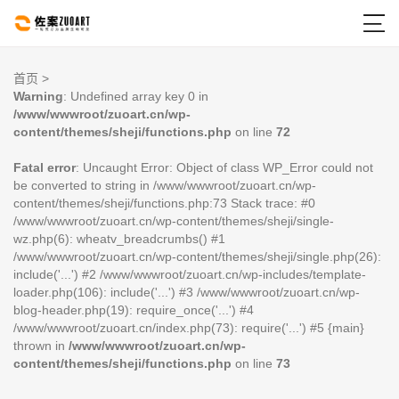

首页
>
Warning
: Undefined array key 0 in
/www/wwwroot/zuoart.cn/wp-
content/themes/sheji/functions.php
on line
72
Fatal error
: Uncaught Error: Object of class WP_Error could not
be converted to string in /www/wwwroot/zuoart.cn/wp-
content/themes/sheji/functions.php:73 Stack trace: #0
/www/wwwroot/zuoart.cn/wp-content/themes/sheji/single-
wz.php(6): wheatv_breadcrumbs() #1
/www/wwwroot/zuoart.cn/wp-content/themes/sheji/single.php(26):
include('...') #2 /www/wwwroot/zuoart.cn/wp-includes/template-
loader.php(106): include('...') #3 /www/wwwroot/zuoart.cn/wp-
blog-header.php(19): require_once('...') #4
/www/wwwroot/zuoart.cn/index.php(73): require('...') #5 {main}
thrown in
/www/wwwroot/zuoart.cn/wp-
content/themes/sheji/functions.php
on line
73