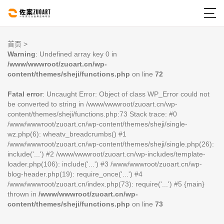

首页
>
Warning
: Undefined array key 0 in
/www/wwwroot/zuoart.cn/wp-
content/themes/sheji/functions.php
on line
72
Fatal error
: Uncaught Error: Object of class WP_Error could not
be converted to string in /www/wwwroot/zuoart.cn/wp-
content/themes/sheji/functions.php:73 Stack trace: #0
/www/wwwroot/zuoart.cn/wp-content/themes/sheji/single-
wz.php(6): wheatv_breadcrumbs() #1
/www/wwwroot/zuoart.cn/wp-content/themes/sheji/single.php(26):
include('...') #2 /www/wwwroot/zuoart.cn/wp-includes/template-
loader.php(106): include('...') #3 /www/wwwroot/zuoart.cn/wp-
blog-header.php(19): require_once('...') #4
/www/wwwroot/zuoart.cn/index.php(73): require('...') #5 {main}
thrown in
/www/wwwroot/zuoart.cn/wp-
content/themes/sheji/functions.php
on line
73